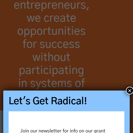
entrepreneurs,
we create
opportunities
for success
without
participating
in systems of
×
harm.
Let's Get Radical!
Our Vision & Guiding Principles
Join our newsletter for info on our grant