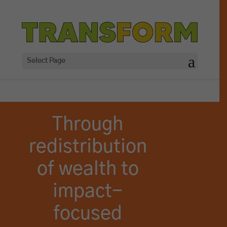
Select Page
Through
redistribution
of wealth to
impact-
focused