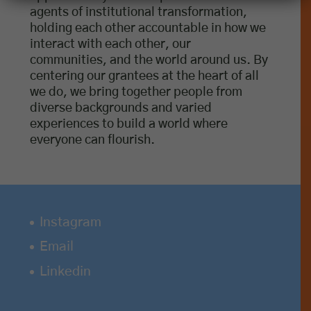
agents of institutional transformation,
holding each other accountable in how we
interact with each other, our
communities, and the world around us. By
centering our grantees at the heart of all
we do, we bring together people from
diverse backgrounds and varied
experiences to build a world where
everyone can flourish.
Instagram
Email
Linkedin