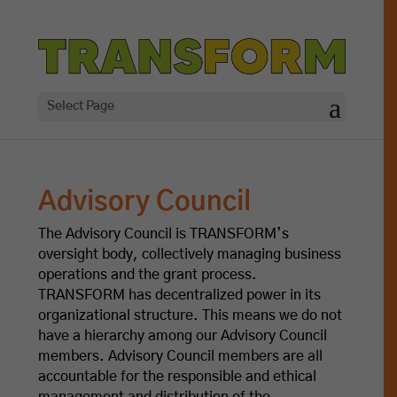
Select Page
Advisory Council
The Advisory Council is TRANSFORM’s
oversight body, collectively managing business
operations and the grant process.
TRANSFORM has decentralized power in its
organizational structure. This means we do not
have a hierarchy among our Advisory Council
members. Advisory Council members are all
accountable for the responsible and ethical