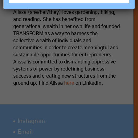
Alissa M. Trumbull
Alissa (she/her/they) loves gardening, hiking,
and reading. She has benefited from
generational wealth in her own life and founded
TRANSFORM as a way to harness the
collective wealth of individuals and
communities in order to create meaningful and
sustainable opportunities for entrepreneurs.
Alissa is committed to dismantling oppressive
systems of power by redefining business
success and creating new structures from the
ground up. Find Alissa
here
on LinkedIn.
Instagram
Email