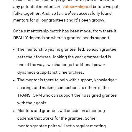
any potential mentors are
values-aligned
before we put
folks together. And, so far, we’ve successfully found
mentors for all our grantees and it’s been groovy.
Once a mentorship match has been made, from there it
REALLY depends on where a grantee needs support.
The mentorship year is grantee-led, so each grantee
sets their focuses. Making the year grantee-led is
one of the ways we challenge traditional power
dynamics & capitalistic hierarchies.
The mentor is there to help with support, knowledge-
sharing, and making connections to others in the
TRANSFORM who can support their assigned grantee
with their goals.
Mentors and grantees will decide on a meeting
cadence that works for the grantee. Some
mentor/grantee pairs will set a regular meeting