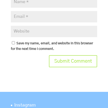
Save my name, email, and website in this browser
for the next time I comment.
Instagram