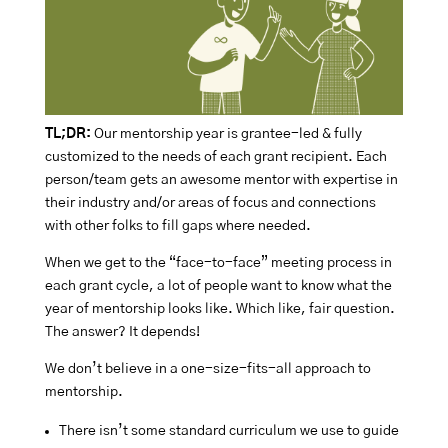
TL;DR:
Our mentorship year is grantee-led & fully
customized to the needs of each grant recipient. Each
person/team gets an awesome mentor with expertise in
their industry and/or areas of focus and connections
with other folks to fill gaps where needed.
When we get to the “face-to-face” meeting process in
each grant cycle, a lot of people want to know what the
year of mentorship looks like. Which like, fair question.
The answer? It depends!
We don’t believe in a one-size-fits-all approach to
mentorship.
There isn’t some standard curriculum we use to guide