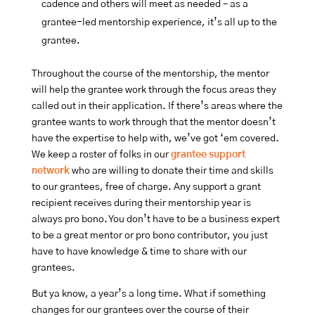
cadence and others will meet as needed – as a
grantee-led mentorship experience, it’s all up to the
grantee.
Throughout the course of the mentorship, the mentor
will help the grantee work through the focus areas they
called out in their application. If there’s areas where the
grantee wants to work through that the mentor doesn’t
have the expertise to help with, we’ve got ‘em covered.
We keep a roster of folks in our
grantee support
network
who are willing to donate their time and skills
to our grantees, free of charge. Any support a grant
recipient receives during their mentorship year is
always pro bono. You don’t have to be a business expert
to be a great mentor or pro bono contributor, you just
have to have knowledge & time to share with our
grantees.
But ya know, a year’s a long time. What if something
changes for our grantees over the course of their