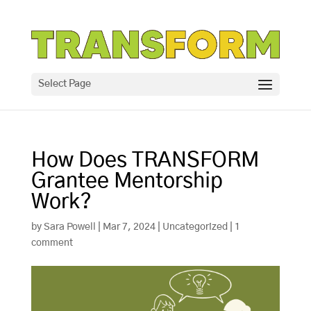
Select Page
How Does TRANSFORM
Grantee Mentorship
Work?
by
Sara Powell
|
Mar 7, 2024
|
Uncategorized
|
1
comment