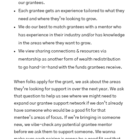
our grantees.
Each grantee gets an experience tailored to what they
need and where they’re looking to grow.
We do our best to match grantees with a mentor who
has experience in their industry and/or has knowledge
in the areas where they want to grow.
We view sharing connections & resources via
mentorship as another form of wealth redistribution
to go hand-in-hand with the funds grantees receive.
When folks apply for the grant, we ask about the areas
they’re looking for support in over the next year. We ask
that question to help us see where we might need to
expand our grantee support network if we don’t already
have someone who would be a good fit for that
mentee’s areas of focus. If we’re bringing in someone
new, we vibe-check any potential grantee mentor
before we ask them to support someone. We wanna
make sure each pairing is gonna be a good fit and that