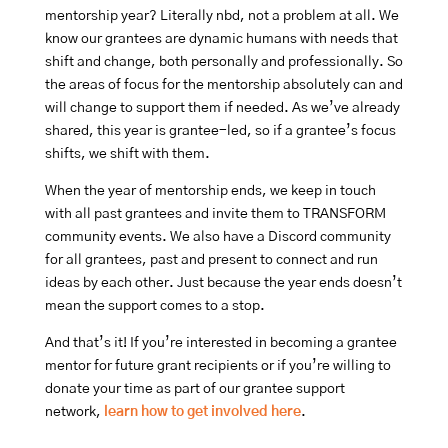
mentorship year? Literally nbd, not a problem at all. We
know our grantees are dynamic humans with needs that
shift and change, both personally and professionally. So
the areas of focus for the mentorship absolutely can and
will change to support them if needed. As we’ve already
shared, this year is grantee-led, so if a grantee’s focus
shifts, we shift with them.
When the year of mentorship ends, we keep in touch
with all past grantees and invite them to TRANSFORM
community events. We also have a Discord community
for all grantees, past and present to connect and run
ideas by each other. Just because the year ends doesn’t
mean the support comes to a stop.
And that’s it! If you’re interested in becoming a grantee
mentor for future grant recipients or if you’re willing to
donate your time as part of our grantee support
network,
learn how to get involved here
.