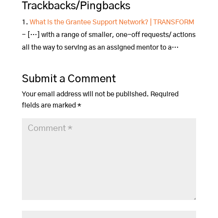
Trackbacks/Pingbacks
What is the Grantee Support Network? | TRANSFORM
- […] with a range of smaller, one-off requests/ actions
all the way to serving as an assigned mentor to a…
Submit a Comment
Your email address will not be published.
Required
fields are marked
*