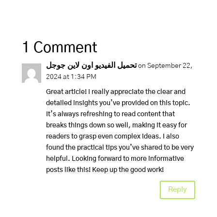
1 Comment
تحميل الفيديو اون لاين جوجل
on September 22,
2024 at 1:34 PM
Great article! I really appreciate the clear and
detailed insights you’ve provided on this topic.
It’s always refreshing to read content that
breaks things down so well, making it easy for
readers to grasp even complex ideas. I also
found the practical tips you’ve shared to be very
helpful. Looking forward to more informative
posts like this! Keep up the good work!
Reply